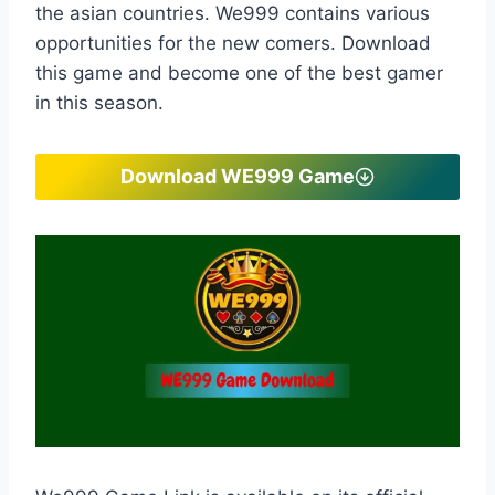
the asian countries. We999 contains various
opportunities for the new comers. Download
this game and become one of the best gamer
in this season.
Download WE999 Game