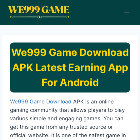
Skip
to
content
We999 Game Download
APK Latest Earning App
For Android
We999 Game Download
APK is an online
gaming community that allows players to play
variuos simple and engaging games. You can
get this game from any trusted source or
official website. It is one of the safest game in