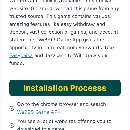
We999 Game Link is available on its official
website. Go and download this game from any
trusted source. This game contains variuos
amazing features like easy withdraw and
deposit, vast collection of games, and account
statements. We999 Game App gives the
opportunity to earn real money rewards. Use
Easypaisa
and Jazzcash to Withdraw your
funds.
Installation Processs
Go to the chrome browser and search
We999 Game APK
You see a lot of websites offering you to
download this game