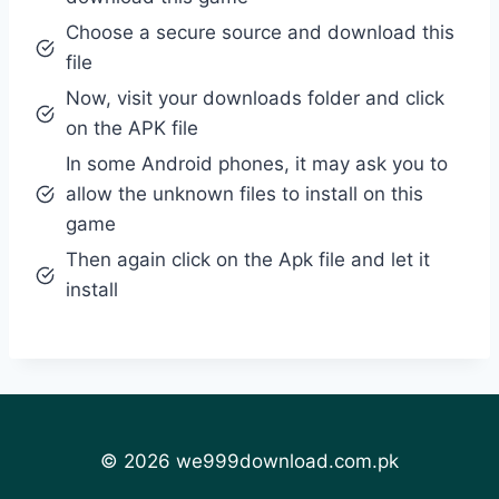
Choose a secure source and download this
file
Now, visit your downloads folder and click
on the APK file
In some Android phones, it may ask you to
allow the unknown files to install on this
game
Then again click on the Apk file and let it
install
© 2026 we999download.com.pk